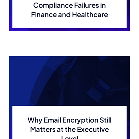
Compliance Failures in
Finance and Healthcare
Why Email Encryption Still
Matters at the Executive
Level