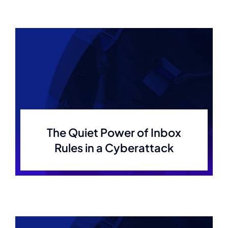
The Quiet Power of Inbox
Rules in a Cyberattack