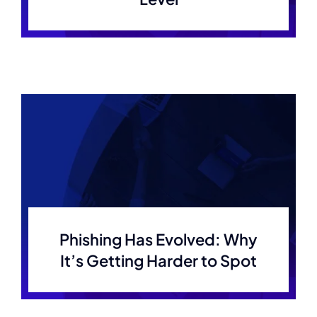
Phishing Has Evolved: Why
It’s Getting Harder to Spot