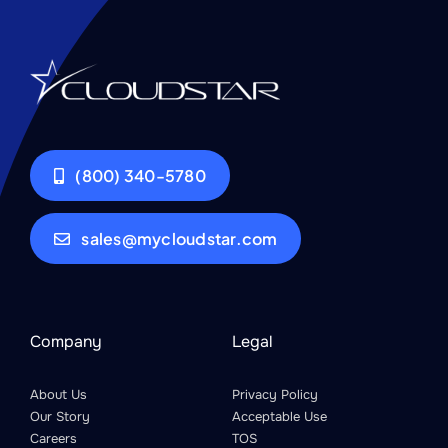
(800) 340-5780
sales@mycloudstar.com
Company
Legal
About Us
Privacy Policy
Our Story
Acceptable Use
Careers
TOS