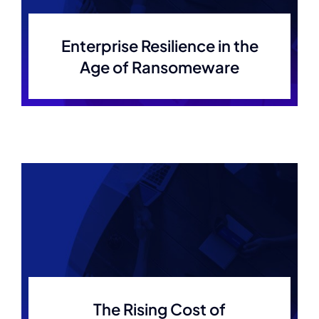
Enterprise Resilience in the
Age of Ransomeware
The Rising Cost of