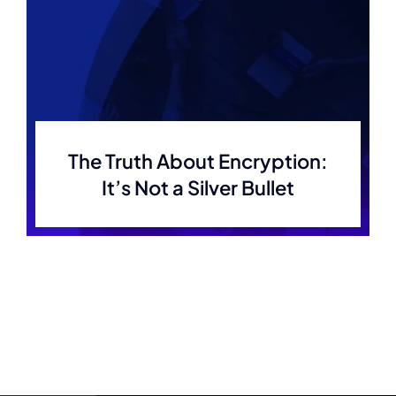
The Truth About Encryption:
It’s Not a Silver Bullet