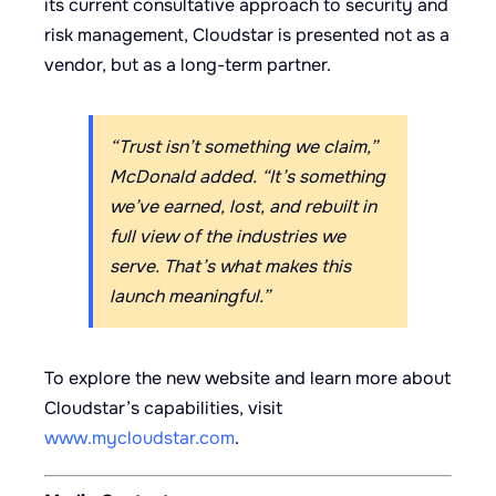
its current consultative approach to security and
risk management, Cloudstar is presented not as a
vendor, but as a long-term partner.
“Trust isn’t something we claim,”
McDonald added. “It’s something
we’ve earned, lost, and rebuilt in
full view of the industries we
serve. That’s what makes this
launch meaningful.”
To explore the new website and learn more about
Cloudstar’s capabilities, visit
www.mycloudstar.com
.