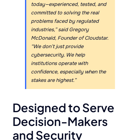
today—experienced, tested, and
committed to solving the real
problems faced by regulated
industries,” said Gregory
McDonald, Founder of Cloudstar.
“We don’t just provide
cybersecurity. We help
institutions operate with
confidence, especially when the
stakes are highest.”
Designed to Serve
Decision-Makers
and Security