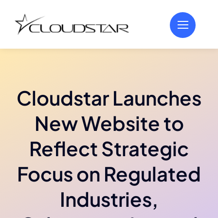
Skip
to
content
Cloudstar Launches
New Website to
Reflect Strategic
Focus on Regulated
Industries,