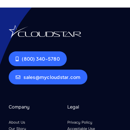
(800) 340-5780
sales@mycloudstar.com
Company
Legal
About Us
Privacy Policy
Our Story
Acceptable Use