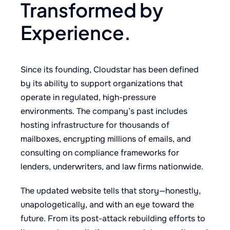
Transformed by
Experience.
Since its founding, Cloudstar has been defined
by its ability to support organizations that
operate in regulated, high-pressure
environments. The company’s past includes
hosting infrastructure for thousands of
mailboxes, encrypting millions of emails, and
consulting on compliance frameworks for
lenders, underwriters, and law firms nationwide.
The updated website tells that story—honestly,
unapologetically, and with an eye toward the
future. From its post-attack rebuilding efforts to