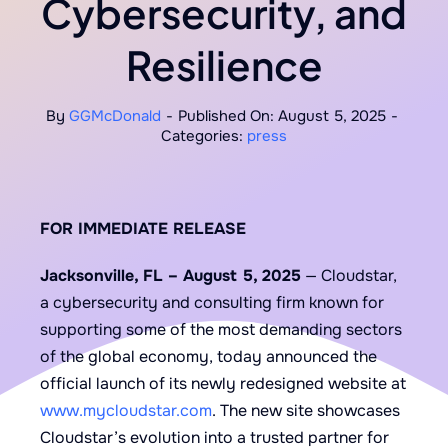
Cybersecurity, and
Resilience
By
GGMcDonald
-
Published On: August 5, 2025
-
Categories:
press
FOR IMMEDIATE RELEASE
Jacksonville, FL – August 5, 2025
— Cloudstar,
a cybersecurity and consulting firm known for
supporting some of the most demanding sectors
of the global economy, today announced the
official launch of its newly redesigned website at
www.mycloudstar.com
. The new site showcases
Cloudstar’s evolution into a trusted partner for