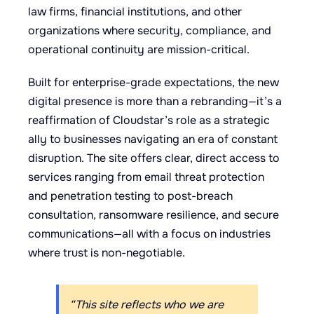
law firms, financial institutions, and other
organizations where security, compliance, and
operational continuity are mission-critical.
Built for enterprise-grade expectations, the new
digital presence is more than a rebranding—it’s a
reaffirmation of Cloudstar’s role as a strategic
ally to businesses navigating an era of constant
disruption. The site offers clear, direct access to
services ranging from email threat protection
and penetration testing to post-breach
consultation, ransomware resilience, and secure
communications—all with a focus on industries
where trust is non-negotiable.
“This site reflects who we are