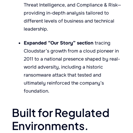
Threat Intelligence, and Compliance & Risk—
providing in-depth analysis tailored to
different levels of business and technical
leadership.
Expanded “Our Story” section
tracing
Cloudstar’s growth from a cloud pioneer in
2011 to a national presence shaped by real-
world adversity, including a historic
ransomware attack that tested and
ultimately reinforced the company’s
foundation.
Built for Regulated
Environments.