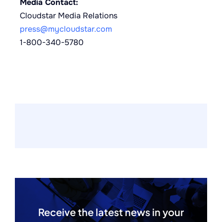
Media Contact:
Cloudstar Media Relations
press@mycloudstar.com
1-800-340-5780
Receive the latest news in your