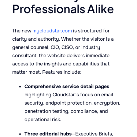
Professionals Alike
The new
mycloudstar.com
is structured for
clarity and authority. Whether the visitor is a
general counsel, CIO, CISO, or industry
consultant, the website delivers immediate
access to the insights and capabilities that
matter most. Features include:
Comprehensive service detail pages
highlighting Cloudstar’s focus on email
security, endpoint protection, encryption,
penetration testing, compliance, and
operational risk.
Three editorial hubs
—Executive Briefs,