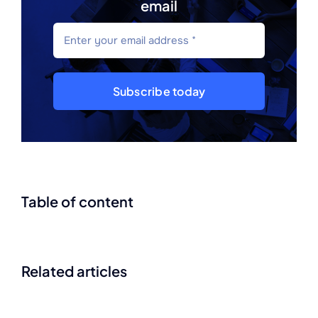
email
Subscribe today
Table of content
Related articles