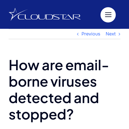
Skip
to
content
Previous
Next
How are email-
borne viruses
detected and
stopped?