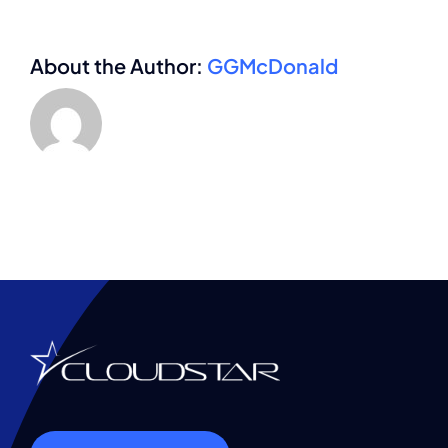
About the Author:
GGMcDonald