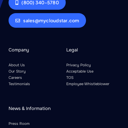
(800) 340-5780
sales@mycloudstar.com
Company
Legal
About Us
Privacy Policy
Our Story
Acceptable Use
Careers
TOS
Testimonials
Employee Whistleblower
News & Information
Press Room