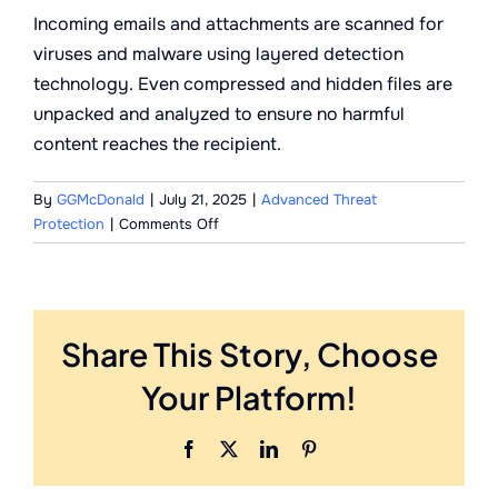
Incoming emails and attachments are scanned for
viruses and malware using layered detection
technology. Even compressed and hidden files are
unpacked and analyzed to ensure no harmful
content reaches the recipient.
By
GGMcDonald
|
July 21, 2025
|
Advanced Threat
on
Protection
|
Comments Off
How
are
email-
borne
Share This Story, Choose
viruses
detected
Your Platform!
and
stopped?
Facebook
X
LinkedIn
Pinterest