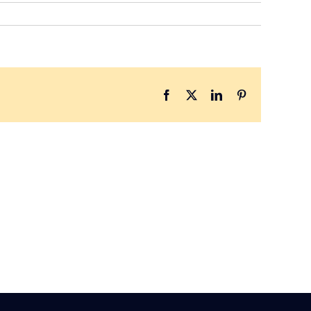
Facebook
X
LinkedIn
Pinterest