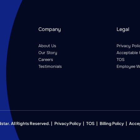
Company
Legal
About Us
Privacy Poli
Our Story
Acceptable 
Careers
TOS
Testimonials
Employee W
ar. All Rights Reserved. |
Privacy Policy
|
TOS
|
Billing Policy
|
Acce