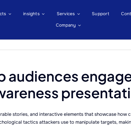
cts
insights
Services
Support
Cont
Company
p audiences engage
wareness presentat
able stories, and interactive elements that showcase how cy
chological tactics attackers use to manipulate targets, maki