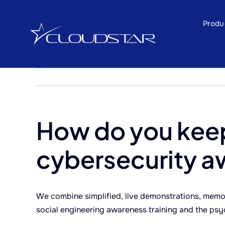
Skip
to
Produ
content
How do you kee
cybersecurity a
We combine simplified, live demonstrations, memor
social engineering awareness training and the psy