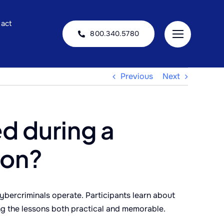
act
800.340.5780
Previous
Next
d during a
ion?
bercriminals operate. Participants learn about
ng the lessons both practical and memorable.