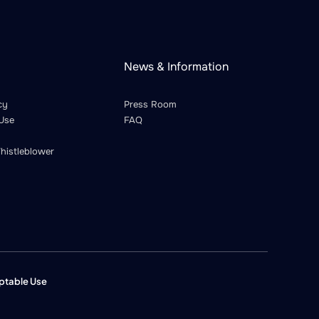
News & Information
cy
Press Room
Use
FAQ
histleblower
ptable Use