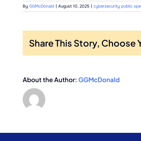
By
GGMcDonald
|
August 10, 2025
|
cybersecurity public sp
Share This Story, Choose 
About the Author:
GGMcDonald