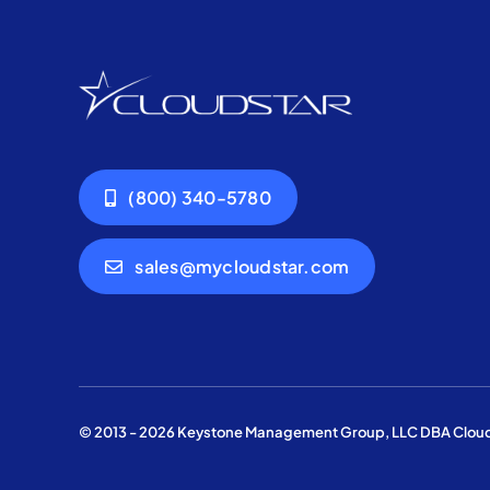
(800) 340-5780
sales@mycloudstar.com
© 2013 - 2026 Keystone Management Group, LLC DBA Cloudst