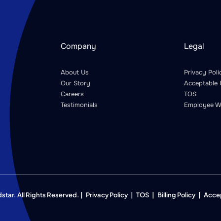
Company
Legal
About Us
Privacy Poli
Our Story
Acceptable 
Careers
TOS
Testimonials
Employee W
ar. All Rights Reserved. |
Privacy Policy
|
TOS
|
Billing Policy
|
Acce