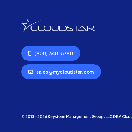
(800) 340-5780
sales@mycloudstar.com
© 2013 - 2026 Keystone Management Group, LLC DBA Cloudst