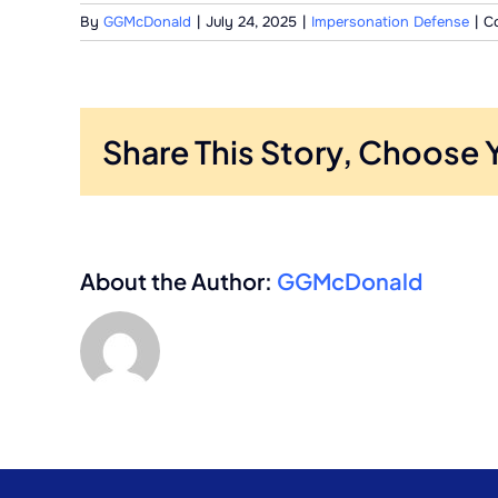
By
GGMcDonald
|
July 24, 2025
|
Impersonation Defense
|
C
Share This Story, Choose 
About the Author:
GGMcDonald