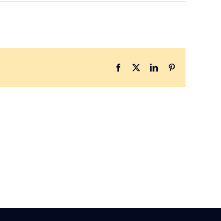
Facebook
X
LinkedIn
Pinterest