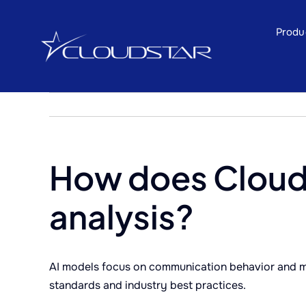
Skip
to
Produ
content
How does Clouds
analysis?
AI models focus on communication behavior and me
standards and industry best practices.