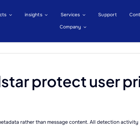
cts
insights
Services
Support
Cont
Company
tar protect user pr
tadata rather than message content. All detection activity 