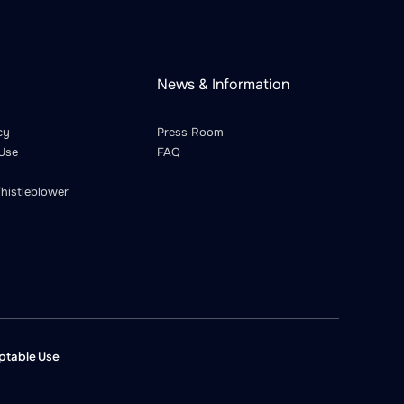
News & Information
cy
Press Room
Use
FAQ
histleblower
ptable Use