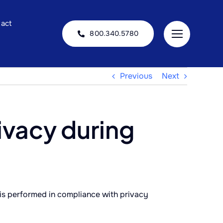
act
800.340.5780
Previous
Next
ivacy during
is performed in compliance with privacy