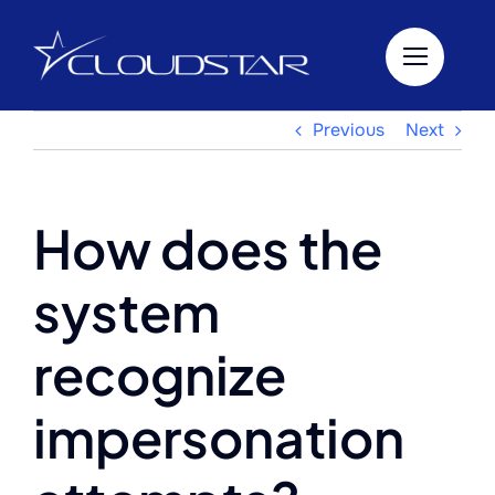
Skip
to
content
Previous
Next
How does the
system
recognize
impersonation