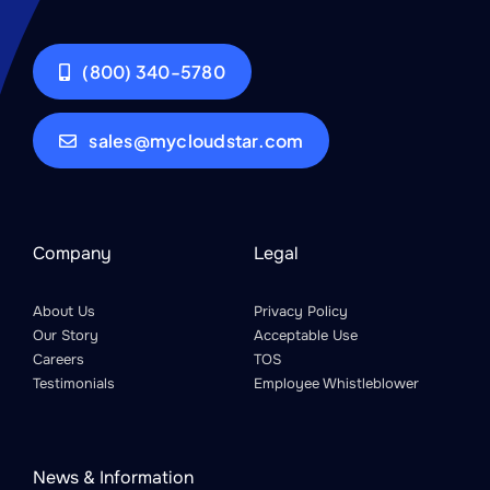
(800) 340-5780
sales@mycloudstar.com
Company
Legal
About Us
Privacy Policy
Our Story
Acceptable Use
Careers
TOS
Testimonials
Employee Whistleblower
News & Information