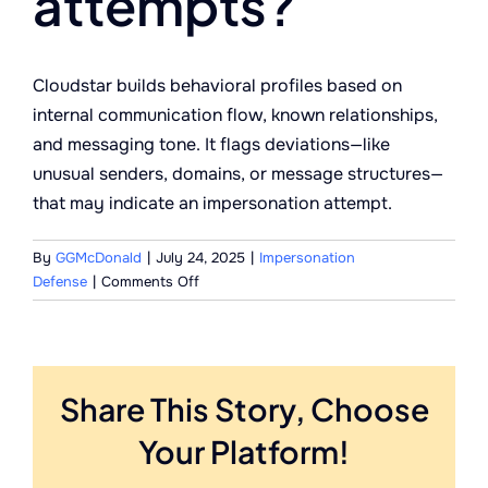
attempts?
Cloudstar builds behavioral profiles based on
internal communication flow, known relationships,
and messaging tone. It flags deviations—like
unusual senders, domains, or message structures—
that may indicate an impersonation attempt.
By
GGMcDonald
|
July 24, 2025
|
Impersonation
on
Defense
|
Comments Off
How
does
the
system
Share This Story, Choose
recognize
impersonation
Your Platform!
attempts?