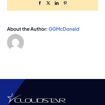
Facebook
X
LinkedIn
Pinterest
About the Author:
GGMcDonald