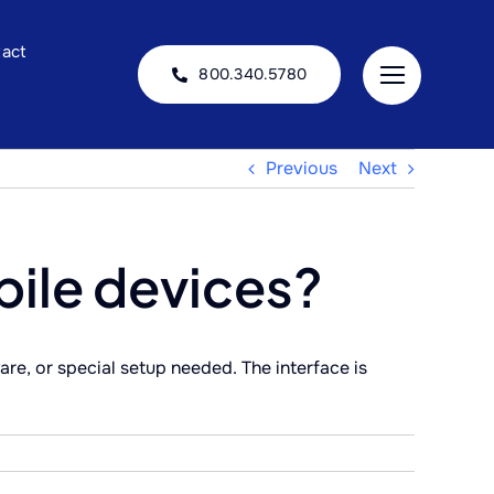
act
800.340.5780
Previous
Next
bile devices?
re, or special setup needed. The interface is