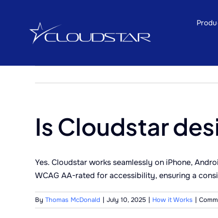
Skip
to
Produ
content
Is Cloudstar des
Yes. Cloudstar works seamlessly on iPhone, Android
WCAG AA-rated for accessibility, ensuring a consi
By
Thomas McDonald
|
July 10, 2025
|
How it Works
|
Comme