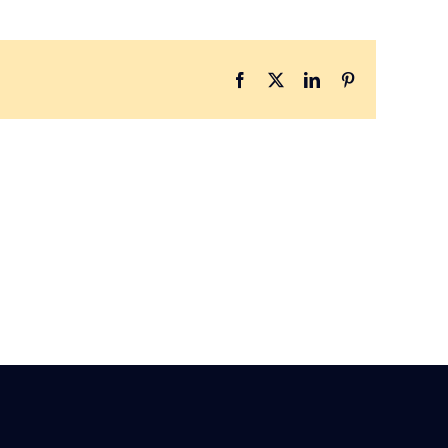
Facebook
X
LinkedIn
Pinterest