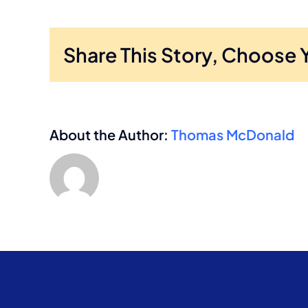
Share This Story, Choose 
About the Author:
Thomas McDonald