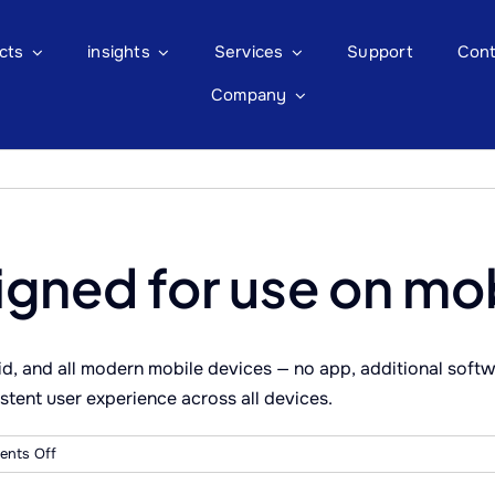
cts
insights
Services
Support
Cont
Company
igned for use on mo
, and all modern mobile devices — no app, additional softwa
stent user experience across all devices.
on
nts Off
Is