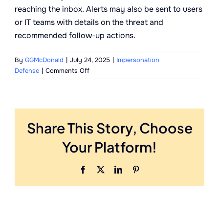
reaching the inbox. Alerts may also be sent to users
or IT teams with details on the threat and
recommended follow-up actions.
By
GGMcDonald
|
July 24, 2025
|
Impersonation
on
Defense
|
Comments Off
What
happens
when
a
Share This Story, Choose
threat
is
Your Platform!
detected?
Facebook
X
LinkedIn
Pinterest