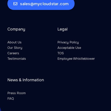
sales@mycloudstar.com
Company
Legal
About Us
Privacy Policy
Our Story
Acceptable Use
Careers
TOS
Testimonials
Employee Whistleblower
News & Information
Press Room
FAQ