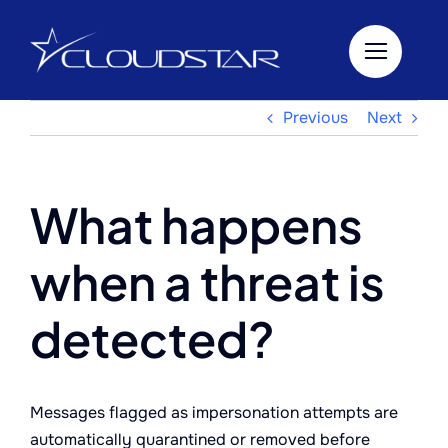
Skip
to
content
Previous
Next
What happens
when a threat is
detected?
Messages flagged as impersonation attempts are
automatically quarantined or removed before