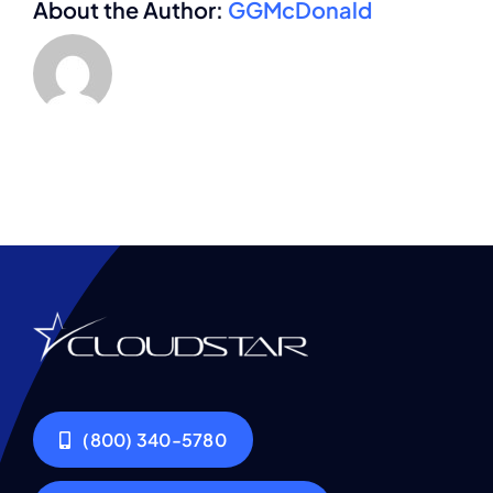
About the Author:
GGMcDonald
(800) 340-5780