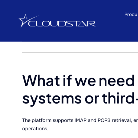
Skip
to
Produ
content
What if we need
systems or third
The platform supports IMAP and POP3 retrieval, en
operations.