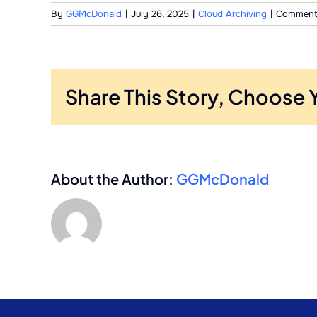
By
GGMcDonald
|
July 26, 2025
|
Cloud Archiving
|
Comment
Share This Story, Choose 
About the Author:
GGMcDonald