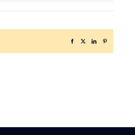
Facebook
X
LinkedIn
Pinterest