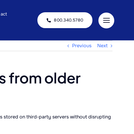
act
800.340.5780
Previous
Next
s from older
 stored on third-party servers without disrupting