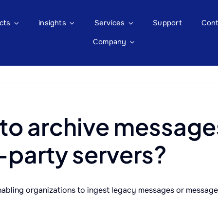
cts
insights
Services
Support
Cont
Company
 to archive message
-party servers?
abling organizations to ingest legacy messages or messages