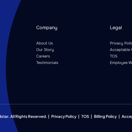
Company
Legal
About Us
Privacy Poli
Our Story
Acceptable 
Careers
TOS
Testimonials
Employee W
ar. All Rights Reserved. |
Privacy Policy
|
TOS
|
Billing Policy
|
Acce