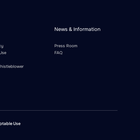
News & Information
cy
Press Room
Use
FAQ
histleblower
ptable Use