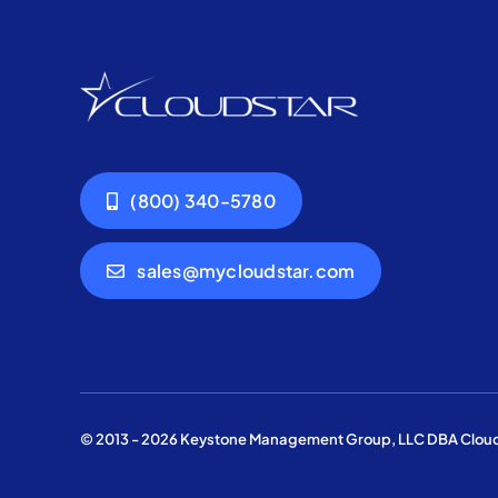
(800) 340-5780
sales@mycloudstar.com
© 2013 - 2026 Keystone Management Group, LLC DBA Cloudst