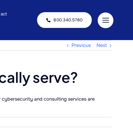
act
800.340.5780
Previous
Next
cally serve?
r cybersecurity and consulting services are