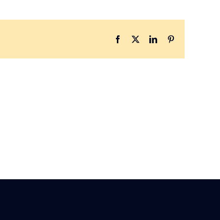
Facebook
X
LinkedIn
Pinterest