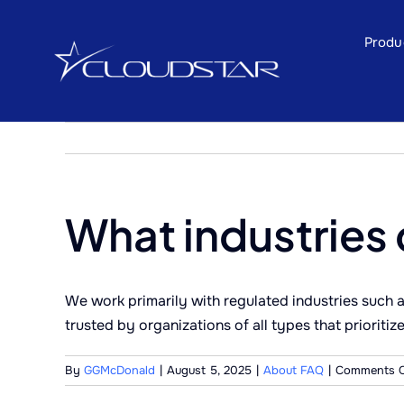
Skip
to
Produ
content
What industries 
We work primarily with regulated industries such a
trusted by organizations of all types that prioriti
By
GGMcDonald
|
August 5, 2025
|
About FAQ
|
Comments O