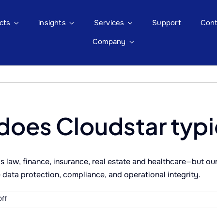
cts
insights
Services
Support
Cont
Company
does Cloudstar typi
s law, finance, insurance, real estate and healthcare—but ou
ze data protection, compliance, and operational integrity.
on
ff
What