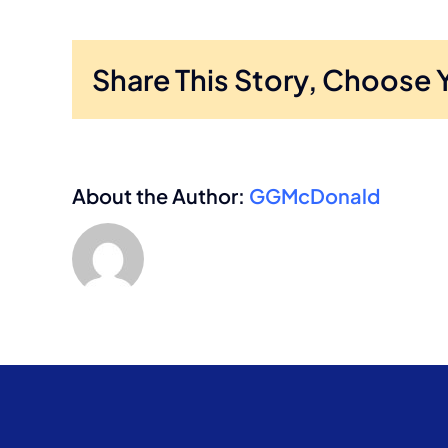
Share This Story, Choose 
About the Author:
GGMcDonald