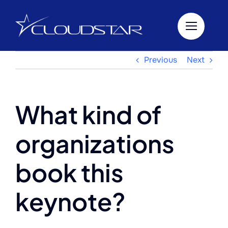
Skip
to
content
Previous
Next
What kind of
organizations
book this
keynote?