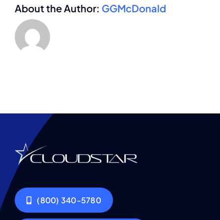
About the Author:
GGMcDonald
(800) 340-5780