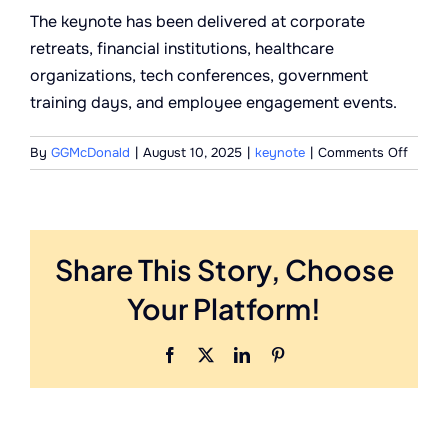
The keynote has been delivered at corporate
retreats, financial institutions, healthcare
organizations, tech conferences, government
training days, and employee engagement events.
on
By
GGMcDonald
|
August 10, 2025
|
keynote
|
Comments Off
What
kind
of
organi
Share This Story, Choose
book
this
Your Platform!
keyno
Facebook
X
LinkedIn
Pinterest