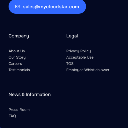
sales@mycloudstar.com
Company
Legal
About Us
Privacy Policy
Our Story
Acceptable Use
Careers
TOS
Testimonials
Employee Whistleblower
News & Information
Press Room
FAQ