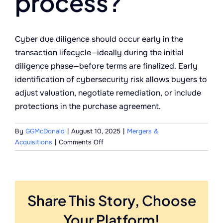
process?
Cyber due diligence should occur early in the
transaction lifecycle—ideally during the initial
diligence phase—before terms are finalized. Early
identification of cybersecurity risk allows buyers to
adjust valuation, negotiate remediation, or include
protections in the purchase agreement.
By
GGMcDonald
|
August 10, 2025
|
Mergers &
on
Acquisitions
|
Comments Off
When
should
cyber
due
Share This Story, Choose
diligence
take
Your Platform!
place