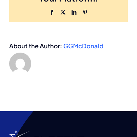
in
the
Facebook
X
LinkedIn
Pinterest
M&A
process?
About the Author:
GGMcDonald