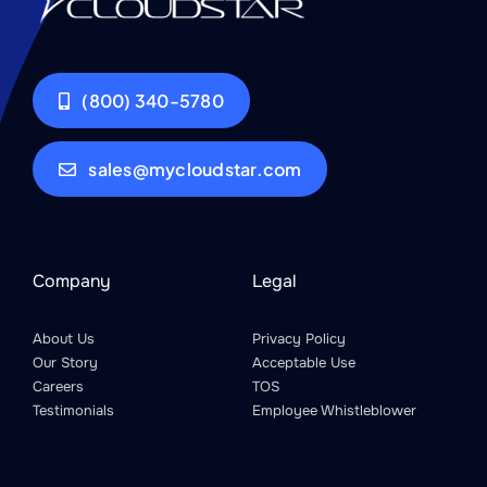
(800) 340-5780
sales@mycloudstar.com
Company
Legal
About Us
Privacy Policy
Our Story
Acceptable Use
Careers
TOS
Testimonials
Employee Whistleblower