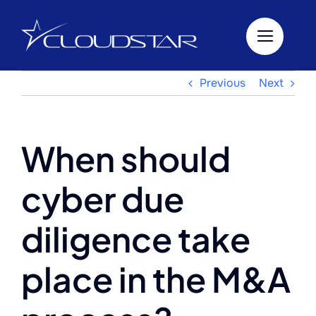
Skip
to
content
Previous
Next
When should
cyber due
diligence take
place in the M&A