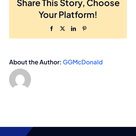
Share This Story, Choose
important
in
Your Platform!
mergers
and
acquisitions?
Facebook
X
LinkedIn
Pinterest
About the Author:
GGMcDonald