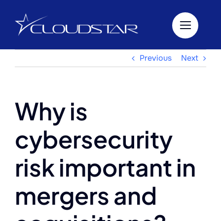
Skip
to
content
Previous
Next
Why is
cybersecurity
risk important in
mergers and