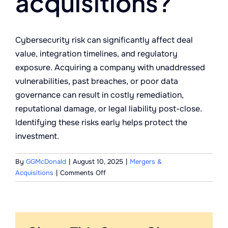
acquisitions?
Cybersecurity risk can significantly affect deal
value, integration timelines, and regulatory
exposure. Acquiring a company with unaddressed
vulnerabilities, past breaches, or poor data
governance can result in costly remediation,
reputational damage, or legal liability post-close.
Identifying these risks early helps protect the
investment.
By
GGMcDonald
|
August 10, 2025
|
Mergers &
on
Acquisitions
|
Comments Off
Why
is
cybersecurity
risk