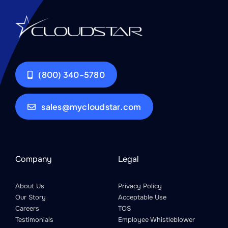
(800) 340-5780
sales@mycloudstar.com
Company
Legal
About Us
Privacy Policy
Our Story
Acceptable Use
Careers
TOS
Testimonials
Employee Whistleblower