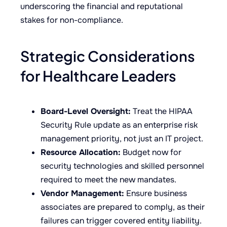
underscoring the financial and reputational
stakes for non-compliance.
Strategic Considerations
for Healthcare Leaders
Board-Level Oversight:
Treat the HIPAA
Security Rule update as an enterprise risk
management priority, not just an IT project.
Resource Allocation:
Budget now for
security technologies and skilled personnel
required to meet the new mandates.
Vendor Management:
Ensure business
associates are prepared to comply, as their
failures can trigger covered entity liability.