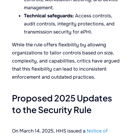
management.
Technical safeguards:
Access controls,
audit controls, integrity protections, and
transmission security for ePHI.
While the rule offers flexibility by allowing
organizations to tailor controls based on size,
complexity, and capabilities, critics have argued
that this flexibility can lead to inconsistent
enforcement and outdated practices.
Proposed 2025 Updates
to the Security Rule
On March 14, 2025, HHS issued a
Notice of