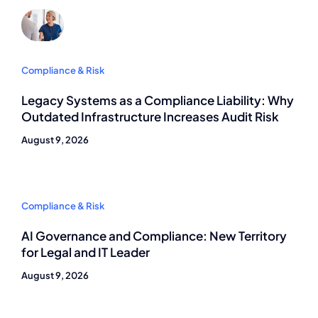
Compliance & Risk
Legacy Systems as a Compliance Liability: Why
Outdated Infrastructure Increases Audit Risk
August 9, 2026
Compliance & Risk
AI Governance and Compliance: New Territory
for Legal and IT Leader
August 9, 2026