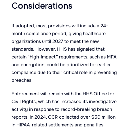
Considerations
If adopted, most provisions will include a 24-
month compliance period, giving healthcare
organizations until 2027 to meet the new
standards. However, HHS has signaled that
certain “high-impact” requirements, such as MFA
and encryption, could be prioritized for earlier
compliance due to their critical role in preventing
breaches.
Enforcement will remain with the HHS Office for
Civil Rights, which has increased its investigative
activity in response to record-breaking breach
reports. In 2024, OCR collected over $50 million
in HIPAA-related settlements and penalties,