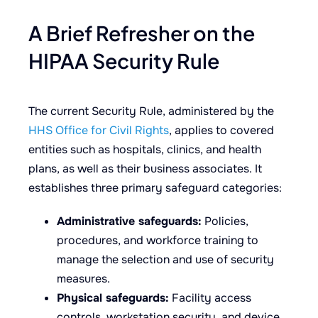
A Brief Refresher on the
HIPAA Security Rule
The current Security Rule, administered by the
HHS Office for Civil Rights
, applies to covered
entities such as hospitals, clinics, and health
plans, as well as their business associates. It
establishes three primary safeguard categories:
Administrative safeguards:
Policies,
procedures, and workforce training to
manage the selection and use of security
measures.
Physical safeguards:
Facility access
controls, workstation security, and device