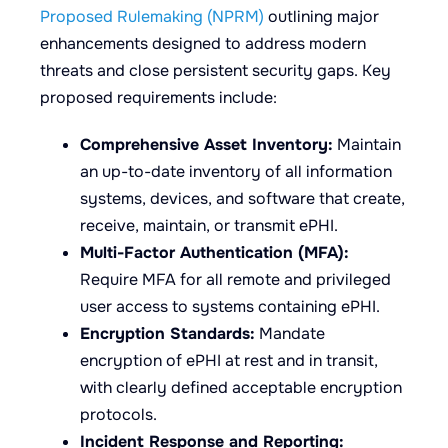
Proposed Rulemaking (NPRM)
outlining major
enhancements designed to address modern
threats and close persistent security gaps. Key
proposed requirements include:
Comprehensive Asset Inventory:
Maintain
an up-to-date inventory of all information
systems, devices, and software that create,
receive, maintain, or transmit ePHI.
Multi-Factor Authentication (MFA):
Require MFA for all remote and privileged
user access to systems containing ePHI.
Encryption Standards:
Mandate
encryption of ePHI at rest and in transit,
with clearly defined acceptable encryption
protocols.
Incident Response and Reporting: