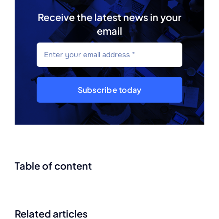
Receive the latest news in your
email
Subscribe today
Table of content
Related articles