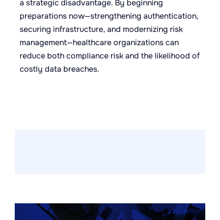
a strategic disadvantage. By beginning
preparations now—strengthening authentication,
securing infrastructure, and modernizing risk
management—healthcare organizations can
reduce both compliance risk and the likelihood of
costly data breaches.