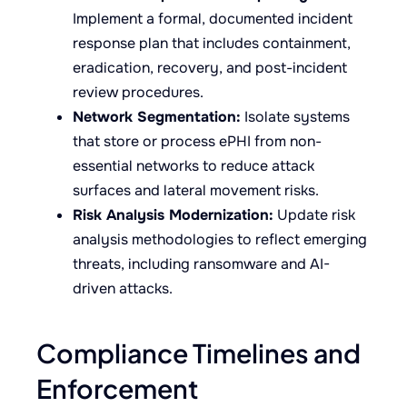
Implement a formal, documented incident
response plan that includes containment,
eradication, recovery, and post-incident
review procedures.
Network Segmentation:
Isolate systems
that store or process ePHI from non-
essential networks to reduce attack
surfaces and lateral movement risks.
Risk Analysis Modernization:
Update risk
analysis methodologies to reflect emerging
threats, including ransomware and AI-
driven attacks.
Compliance Timelines and
Enforcement